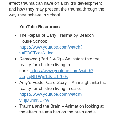
effect trauma can have on a child’s development
and how they may present the trauma through the
way they behave in school.
YouTube Resources:
The Repair of Early Trauma by Beacon
House School:
https://www.youtube.com/watch?
v=FOCTxcaNHeg
Removed (Part 1 & 2) - An insight into the
reality for children living in
care:
https://www.youtube.com/watch?
v=qvqRI1Wjn14&t=1700s
Amy’s Foster Care Story – An insight into the
reality for children living in care:
https://www.youtube.com/watch?
v=ljDu4nNUPWI
Trauma and the Brain – Animation looking at
the effect trauma has on the brain and a