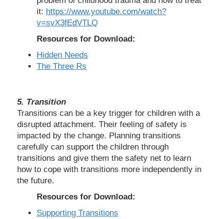
problem of childhood trauma and how to treat
it:
https://www.youtube.com/watch?
v=svX3fEdVTLQ
Resources for Download:
Hidden Needs
The Three Rs
5. Transition
Transitions can be a key trigger for children with a
disrupted attachment. Their feeling of safety is
impacted by the change. Planning transitions
carefully can support the children through
transitions and give them the safety net to learn
how to cope with transitions more independently in
the future.
Resources for Download:
Supporting Transitions