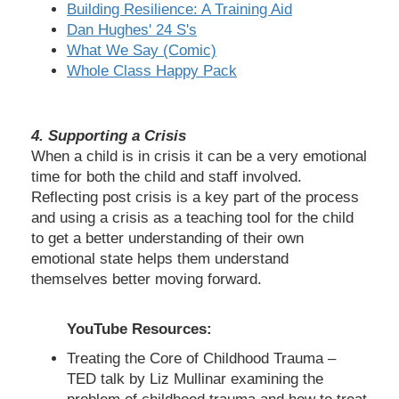
Building Resilience: A Training Aid
Dan Hughes' 24 S's
What We Say (Comic)
Whole Class Happy Pack
4. Supporting a Crisis
When a child is in crisis it can be a very emotional
time for both the child and staff involved.
Reflecting post crisis is a key part of the process
and using a crisis as a teaching tool for the child
to get a better understanding of their own
emotional state helps them understand
themselves better moving forward.
YouTube Resources:
Treating the Core of Childhood Trauma –
TED talk by Liz Mullinar examining the