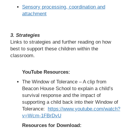
Sensory processing, coordination and
attachment
3.
Strategies
Links to strategies and further reading on how
best to support these children within the
classroom.
YouTube Resources:
The Window of Tolerance – A clip from
Beacon House School to explain a child’s
survival response and the impact of
supporting a child back into their Window of
Tolerance:
https://www.youtube.com/watch?
v=Wcm-1FBrDvU
Resources for Download: