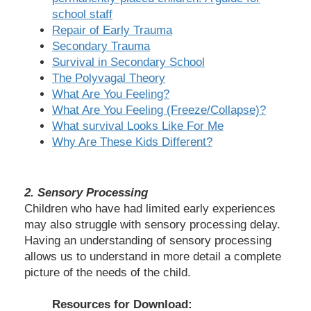
school staff
Repair of Early Trauma
Secondary Trauma
Survival in Secondary School
The Polyvagal Theory
What Are You Feeling?
What Are You Feeling (Freeze/Collapse)?
What survival Looks Like For Me
Why Are These Kids Different?
2.
Sensory Processing
Children who have had limited early experiences
may also struggle with sensory processing delay.
Having an understanding of sensory processing
allows us to understand in more detail a complete
picture of the needs of the child.
Resources for Download: