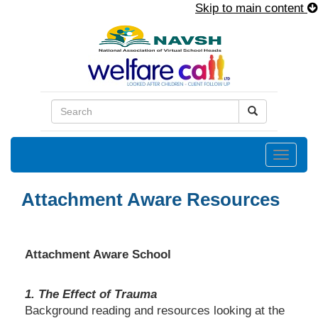
Skip to main content
Toggle
naviga
Attachment Aware Resources
Attachment Aware School
1. The Effect of Trauma
Background reading and resources looking at the