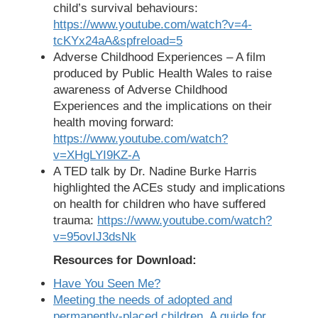
child’s survival behaviours:
https://www.youtube.com/watch?v=4-
tcKYx24aA&spfreload=5
Adverse Childhood Experiences – A film
produced by Public Health Wales to raise
awareness of Adverse Childhood
Experiences and the implications on their
health moving forward:
https://www.youtube.com/watch?
v=XHgLYI9KZ-A
A TED talk by Dr. Nadine Burke Harris
highlighted the ACEs study and implications
on health for children who have suffered
trauma:
https://www.youtube.com/watch?
v=95ovIJ3dsNk
Resources for Download:
Have You Seen Me?
Meeting the needs of adopted and
permanently-placed children. A guide for