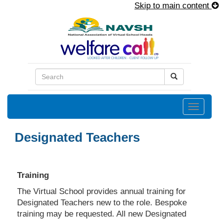
Skip to main content
Toggle
naviga
Designated Teachers
Training
The Virtual School provides annual training for
Designated Teachers new to the role. Bespoke
training may be requested. All new Designated