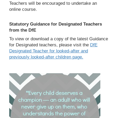
Teachers will be encouraged to undertake an
online course.
Statutory Guidance for Designated Teachers
from the DfE
To view or download a copy of the latest Guidance
for Designated teachers, please visit the
DfE
Designated Teacher for looked-after and
previously looked-after children page.