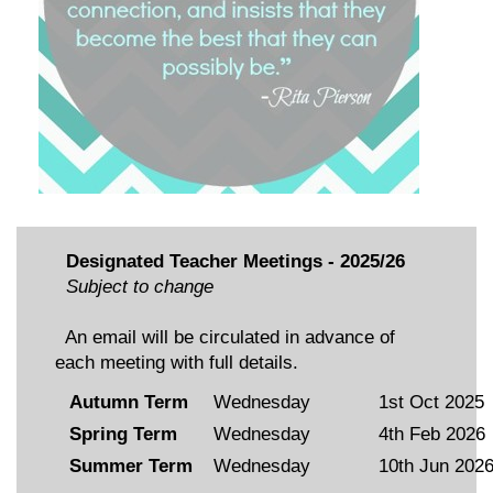
Designated Teacher Meetings - 2025/26
Subject to change
An email will be circulated in advance of
each meeting with full details.
Autumn Term
Wednesday
1st Oct 2025
Spring Term
Wednesday
4th Feb 2026
Summer Term
Wednesday
10th Jun 202