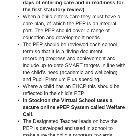
days of entering care and in readiness for
the first statutory review)
When a child enters care they must have a
care plan, of which the PEP is an integral
part. The PEP should cover a range of
education and development needs
The PEP should be reviewed each school
term so that it is a ‘living document’
recording progress and achievement and
include up-to-date SMART targets in line with
the child’s need (academic and wellbeing)
and Pupil Premium Plus spending.
Where a child has an EHCP this should be
reflected in the child’s PEP
In Stockton the Virtual School uses a
secure online ePEP System called Welfare
Call.
The Designated Teacher leads on how the
PEP is developed and used in school to
make sure the child’s progress towards