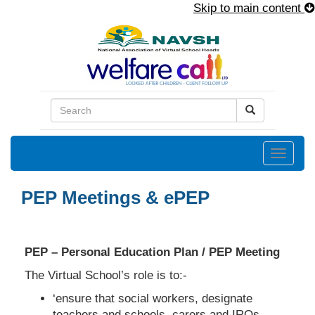
Skip to main content
Toggle
naviga
PEP Meetings & ePEP
PEP – Personal Education Plan / PEP Meeting
The Virtual School’s role is to:-
‘ensure that social workers, designate
teachers and schools, carers and IROs