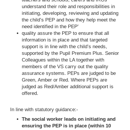
understand their role and responsibilities in
initiating, developing, reviewing and updating
the child’s PEP and how they help meet the
need identified in the PEP’
quality assure the PEP to ensure that all
information is in place and that targeted
support is in line with the child’s needs,
supported by the Pupil Premium Plus. Senior
Colleagues within the LA together with
members of the VS carry out the quality
assurance systems. PEPs are judged to be
Green, Amber or Red. Where PEPs are
judged as Red/Amber additional support is
offered.
In line with statutory guidance:-
The social worker leads on initiating and
ensuring the PEP is in place (within 10