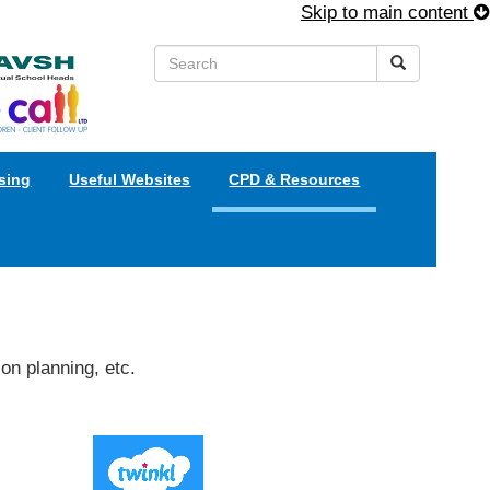
Skip to main content
sing
Useful Websites
CPD & Resources
on planning, etc.