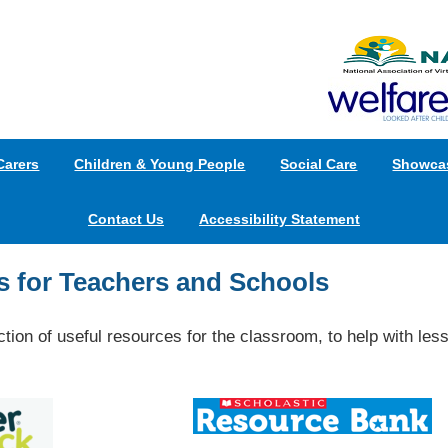
Carers
Children & Young People
Social Care
Showca
Contact Us
Accessibility Statement
 for Teachers and Schools
ction of useful resources for the classroom, to help with less