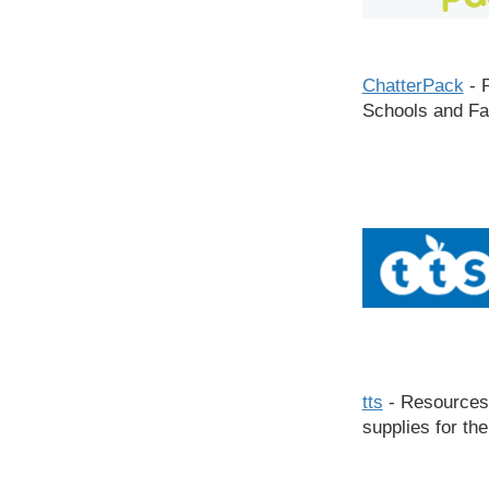
ChatterPack
- R
Schools and Fa
tts
- Resources
supplies for th