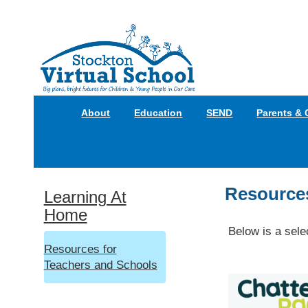
About
Education
SEND
Parents & 
Resources
Learning At
Home
Below is a sele
Resources for
Teachers and Schools