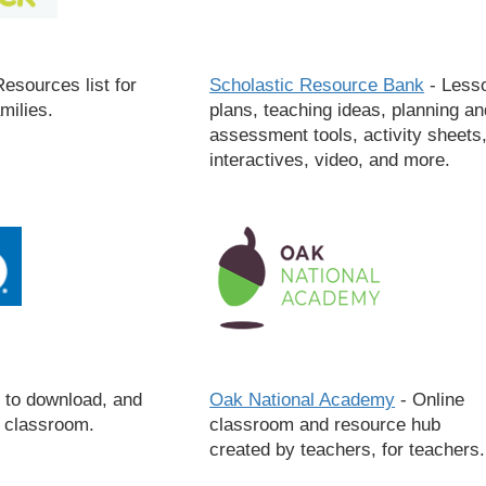
esources list for
Scholastic Resource Bank
- Less
milies.
plans, teaching ideas, planning an
assessment tools, activity sheets
interactives, video, and more.
 to download, and
Oak National Academy
- Online
e classroom.
classroom and resource hub
created by teachers, for teachers.