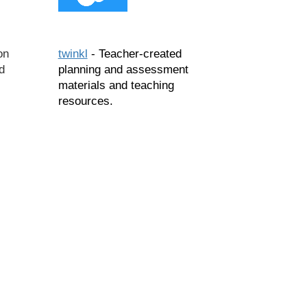
on
twinkl
- Teacher-created
d
planning and assessment
,
materials and teaching
resources.