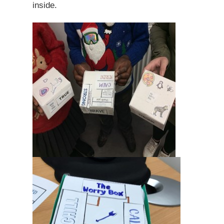
inside.