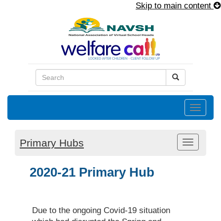
Skip to main content
Toggle
naviga
Primary Hubs
Toggle
navigati
2020-21 Primary Hub
Due to the ongoing Covid-19 situation