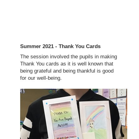
Summer 2021 - Thank You Cards
The session involved the pupils in making
Thank You cards as it is well known that
being grateful and being thankful is good
for our well-being.