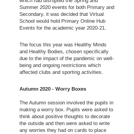
which had disrupted the Spring and
Summer 2020 events for both Primary and
Secondary, it was decided that Virtual
School would hold Primary Online Hub
Events for the academic year 2020-21.
The focus this year was Healthy Minds
and Healthy Bodies, chosen specifically
due to the impact of the pandemic on well-
being and ongoing restrictions which
affected clubs and sporting activities.
Autumn 2020 - Worry Boxes
The Autumn session involved the pupils in
making a worry box. Pupils were asked to
think about positive thoughts to decorate
the outside and then were asked to write
any worries they had on cards to place