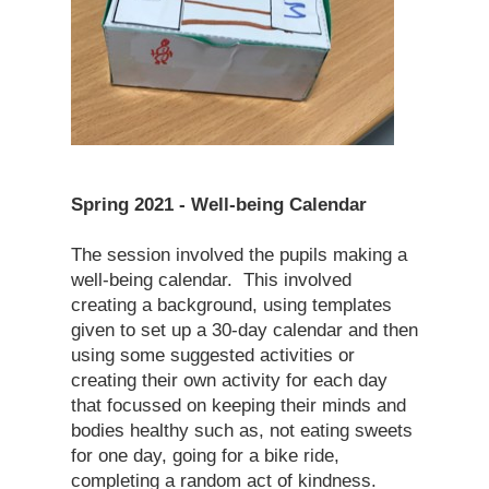
Spring 2021 - Well-being Calendar
The session involved the pupils making a
well-being calendar. This involved
creating a background, using templates
given to set up a 30-day calendar and then
using some suggested activities or
creating their own activity for each day
that focussed on keeping their minds and
bodies healthy such as, not eating sweets
for one day, going for a bike ride,
completing a random act of kindness.