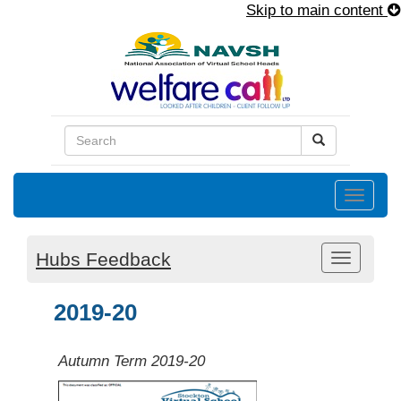
Skip to main content
Toggle
naviga
Hubs Feedback
Toggle
navigati
2019-20
Autumn Term 2019-20