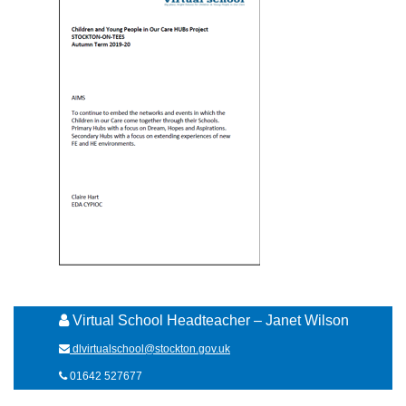
Virtual School Headteacher – Janet Wilson
dlvirtualschool@stockton.gov.uk
01642 527677