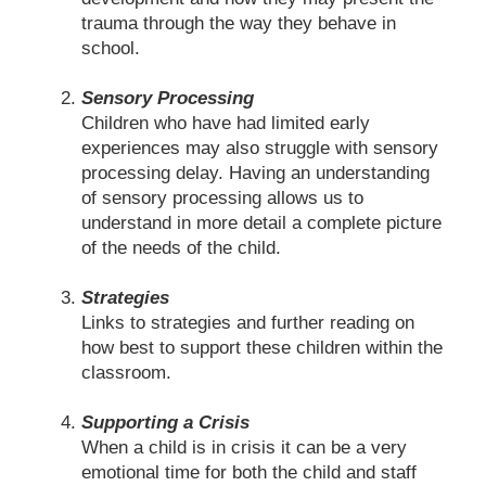
trauma through the way they behave in
school.
Sensory Processing
Children who have had limited early
experiences may also struggle with sensory
processing delay. Having an understanding
of sensory processing allows us to
understand in more detail a complete picture
of the needs of the child.
Strategies
Links to strategies and further reading on
how best to support these children within the
classroom.
Supporting a Crisis
When a child is in crisis it can be a very
emotional time for both the child and staff