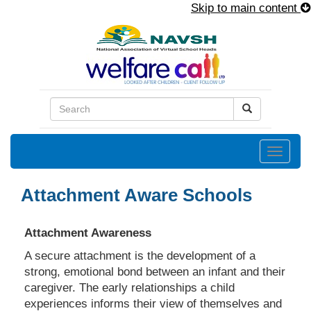
Skip to main content
Toggle
naviga
Attachment Aware Schools
Attachment Awareness
A secure attachment is the development of a
strong, emotional bond between an infant and their
caregiver. The early relationships a child
experiences informs their view of themselves and