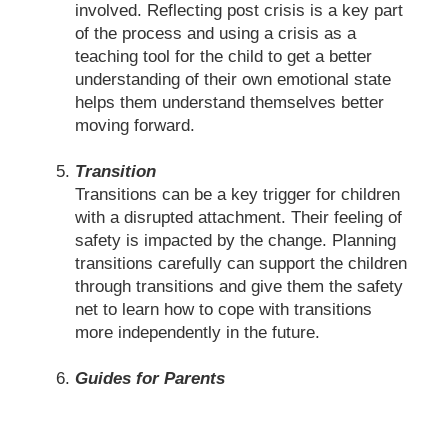
involved. Reflecting post crisis is a key part
of the process and using a crisis as a
teaching tool for the child to get a better
understanding of their own emotional state
helps them understand themselves better
moving forward.
Transition
Transitions can be a key trigger for children
with a disrupted attachment. Their feeling of
safety is impacted by the change. Planning
transitions carefully can support the children
through transitions and give them the safety
net to learn how to cope with transitions
more independently in the future.
Guides for Parents