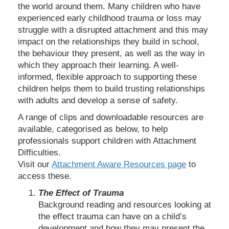
the world around them. Many children who have
experienced early childhood trauma or loss may
struggle with a disrupted attachment and this may
impact on the relationships they build in school,
the behaviour they present, as well as the way in
which they approach their learning. A well-
informed, flexible approach to supporting these
children helps them to build trusting relationships
with adults and develop a sense of safety.
A range of clips and downloadable resources are
available, categorised as below, to help
professionals support children with Attachment
Difficulties.
Visit our
Attachment Aware Resources page
to
access these.
The Effect of Trauma
Background reading and resources looking at
the effect trauma can have on a child’s
development and how they may present the